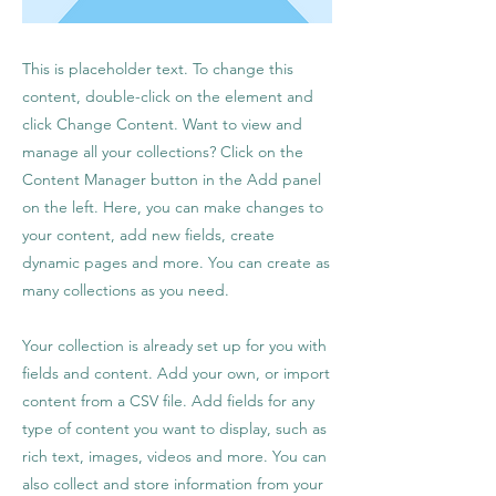
This is placeholder text. To change this
content, double-click on the element and
click Change Content. Want to view and
manage all your collections? Click on the
Content Manager button in the Add panel
on the left. Here, you can make changes to
your content, add new fields, create
dynamic pages and more. You can create as
many collections as you need.
Your collection is already set up for you with
fields and content. Add your own, or import
content from a CSV file. Add fields for any
type of content you want to display, such as
rich text, images, videos and more. You can
also collect and store information from your