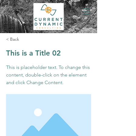
< Back
This is a Title 02
This is placeholder text. To change this
content, double-click on the element
and click Change Content.